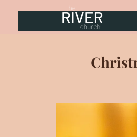
Christ