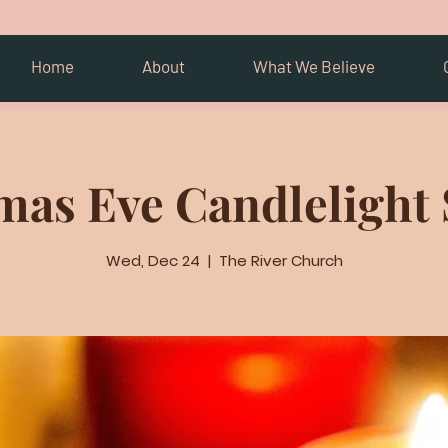
Home
About
What We Believe
mas Eve Candlelight 
Wed, Dec 24
  |  
The River Church