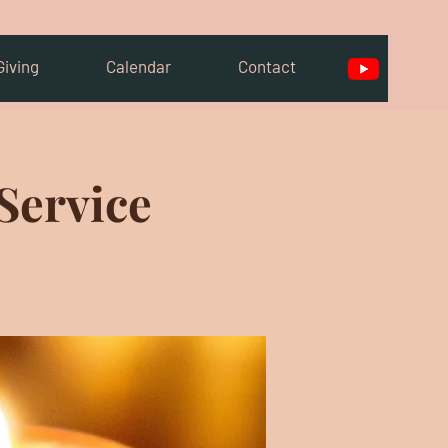
Giving
Calendar
Contact
Service