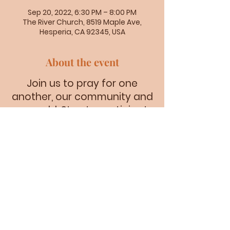
Sep 20, 2022, 6:30 PM – 8:00 PM
The River Church, 8519 Maple Ave,
Hesperia, CA 92345, USA
About the event
Join us to pray for one
another, our community and
our world. Stay to participate
in a time of praise as our
worship team prepares for
service.
8519 Maple Ave. Hesperia CA 92345 |
riverlifeinfo@gmail.com
| Tel:
(760) 947-6551
©2023 by THE RIVER CHURCH.