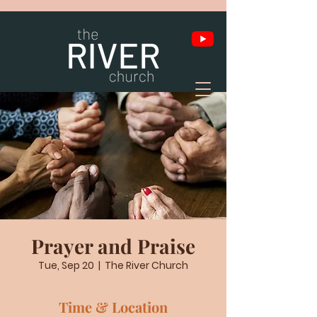
Prayer and Praise
Tue, Sep 20
  |  
The River Church
Time & Location