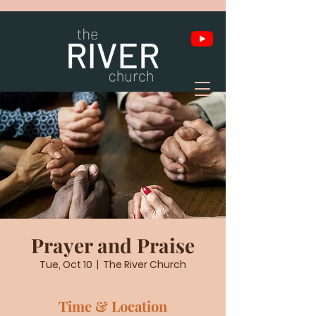
Prayer and Praise
Tue, Oct 10
  |  
The River Church
Time & Location