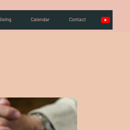
Giving
Calendar
Contact