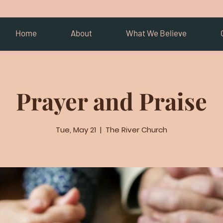
Home
About
What We Believe
Prayer and Praise
Tue, May 21
  |  
The River Church