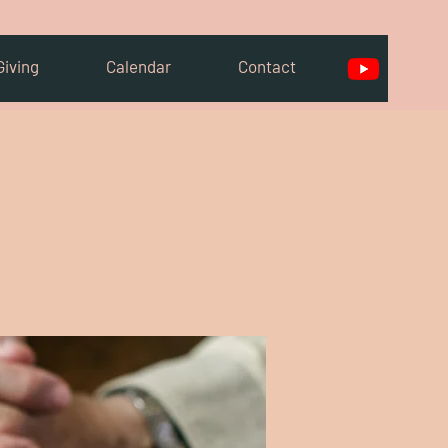
Giving
Calendar
Contact