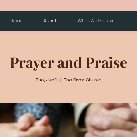
Home
About
What We Believe
Prayer and Praise
Tue, Jun 11
  |  
The River Church