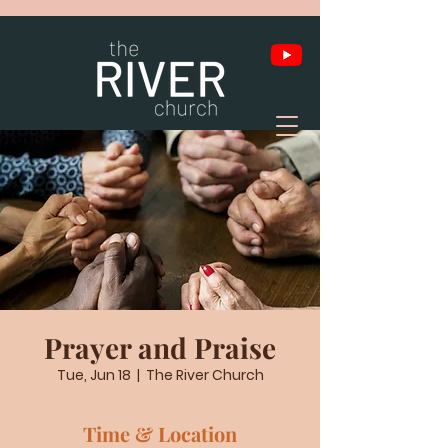
Prayer and Praise
Tue, Jun 18
  |  
The River Church
Time & Location