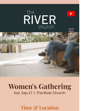
Women's Gathering
Sat, Sep 27
  |  
The River Church
Time & Location