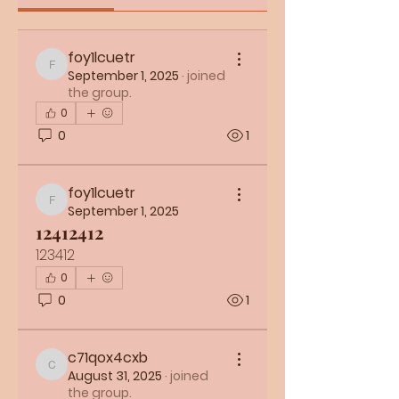
foy1lcuetr
foy1lcuetr
September 1, 2025
·
joined
the group.
0
0
1
foy1lcuetr
foy1lcuetr
September 1, 2025
12412412
123412
0
0
1
c71qox4cxb
c71qox4cxb
August 31, 2025
·
joined
the group.