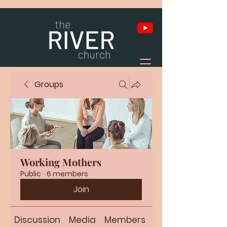
Groups
Working Mothers
Public
·
6 members
Join
Discussion
Media
Members
About