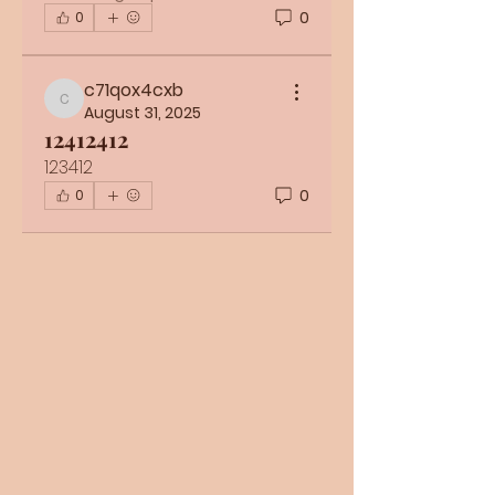
0
0
c71qox4cxb
c71qox4cxb
August 31, 2025
12412412
123412
0
0